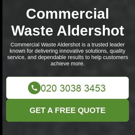
Commercial
Waste Aldershot
Commercial Waste Aldershot is a trusted leader
known for delivering innovative solutions, quality
service, and dependable results to help customers
achieve more.
GET A FREE QUOTE